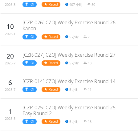
IOI
Rated
407 小时
50
2026-3
[CZR-026] CZOJ Weekly Exercise Round 26——
10
Kanon
2026-1
IOI
Rated
5 小时
7
[CZR-027] CZOJ Weekly Exercise Round 27
20
IOI
Rated
5 小时
13
2025-7
[CZR-014] CZOJ Weekly Exercise Round 14
6
IOI
Rated
5 小时
11
2025-7
[CZR-025] CZOJ Weekly Exercise Round 25——
1
Easy Round 2
2025-5
IOI
Rated
5 小时
13