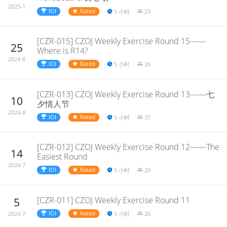
2025-1
IOI
Rated
5 小时
23
[CZR-015] CZOJ Weekly Exercise Round 15——
25
Where is R14?
2024-8
IOI
Rated
5 小时
26
[CZR-013] CZOJ Weekly Exercise Round 13——七
10
夕情人节
2024-8
IOI
Rated
5 小时
37
[CZR-012] CZOJ Weekly Exercise Round 12——The
14
Easiest Round
2024-7
IOI
Rated
5 小时
29
[CZR-011] CZOJ Weekly Exercise Round 11
5
IOI
Rated
5 小时
26
2024-7