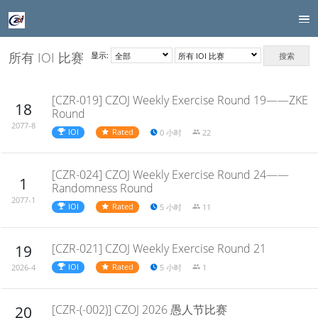
所有 IOI 比赛
显示:
搜索
[CZR-019] CZOJ Weekly Exercise Round 19——ZKE
18
Round
2077-8
IOI
Rated
0 小时
22
[CZR-024] CZOJ Weekly Exercise Round 24——
1
Randomness Round
2077-1
IOI
Rated
5 小时
11
[CZR-021] CZOJ Weekly Exercise Round 21
19
IOI
Rated
5 小时
1
2026-4
[CZR-(-002)] CZOJ 2026 愚人节比赛
20