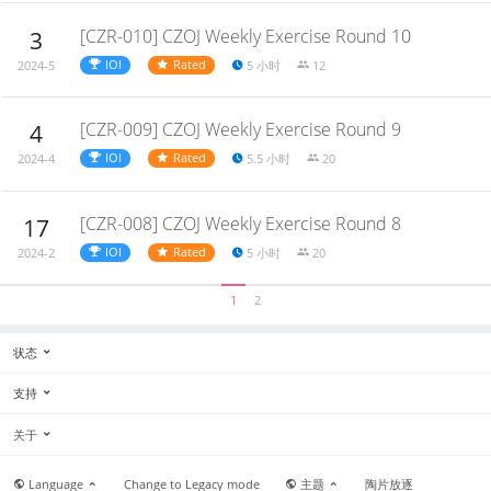
[CZR-010] CZOJ Weekly Exercise Round 10
3
IOI
Rated
5 小时
12
2024-5
[CZR-009] CZOJ Weekly Exercise Round 9
4
IOI
Rated
5.5 小时
20
2024-4
[CZR-008] CZOJ Weekly Exercise Round 8
17
IOI
Rated
5 小时
20
2024-2
1
2
状态
支持
关于
Language
Change to Legacy mode
主题
陶片放逐