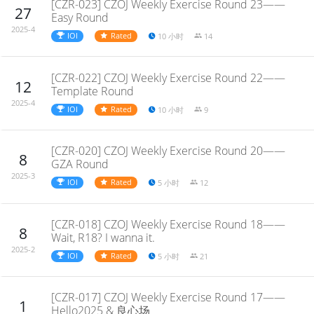
[CZR-023] CZOJ Weekly Exercise Round 23——
27
Easy Round
2025-4
IOI
Rated
10 小时
14
[CZR-022] CZOJ Weekly Exercise Round 22——
12
Template Round
2025-4
IOI
Rated
10 小时
9
[CZR-020] CZOJ Weekly Exercise Round 20——
8
GZA Round
2025-3
IOI
Rated
5 小时
12
[CZR-018] CZOJ Weekly Exercise Round 18——
8
Wait, R18? I wanna it.
2025-2
IOI
Rated
5 小时
21
[CZR-017] CZOJ Weekly Exercise Round 17——
1
Hello2025 & 良心场