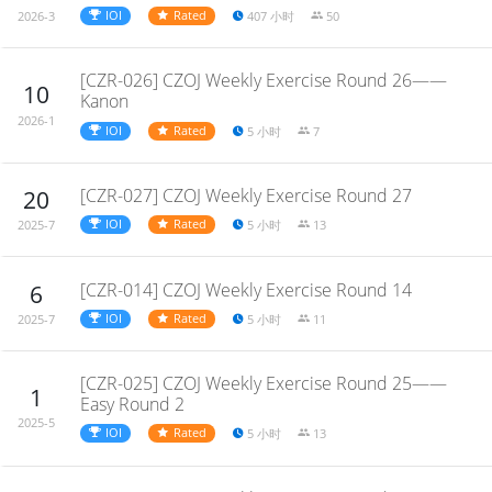
IOI
Rated
407 小时
50
2026-3
[CZR-026] CZOJ Weekly Exercise Round 26——
10
Kanon
2026-1
IOI
Rated
5 小时
7
[CZR-027] CZOJ Weekly Exercise Round 27
20
IOI
Rated
5 小时
13
2025-7
[CZR-014] CZOJ Weekly Exercise Round 14
6
IOI
Rated
5 小时
11
2025-7
[CZR-025] CZOJ Weekly Exercise Round 25——
1
Easy Round 2
2025-5
IOI
Rated
5 小时
13