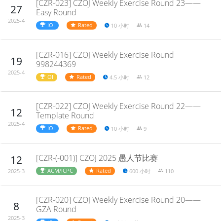
[CZR-023] CZOJ Weekly Exercise Round 23——
27
Easy Round
2025-4
IOI
Rated
10 小时
14
[CZR-016] CZOJ Weekly Exercise Round
19
998244369
2025-4
OI
Rated
4.5 小时
12
[CZR-022] CZOJ Weekly Exercise Round 22——
12
Template Round
2025-4
IOI
Rated
10 小时
9
[CZR-(-001)] CZOJ 2025 愚人节比赛
12
ACM/ICPC
Rated
600 小时
110
2025-3
[CZR-020] CZOJ Weekly Exercise Round 20——
8
GZA Round
2025-3