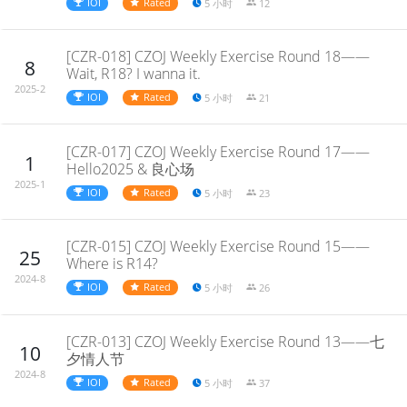
IOI
Rated
5 小时
12
[CZR-018] CZOJ Weekly Exercise Round 18——
8
Wait, R18? I wanna it.
2025-2
IOI
Rated
5 小时
21
[CZR-017] CZOJ Weekly Exercise Round 17——
1
Hello2025 & 良心场
2025-1
IOI
Rated
5 小时
23
[CZR-015] CZOJ Weekly Exercise Round 15——
25
Where is R14?
2024-8
IOI
Rated
5 小时
26
[CZR-013] CZOJ Weekly Exercise Round 13——七
10
夕情人节
2024-8
IOI
Rated
5 小时
37