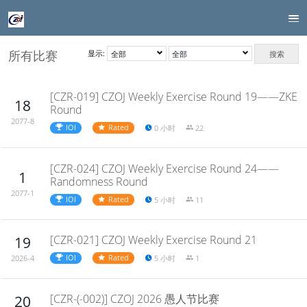
所有比赛
显示:
搜索
[CZR-019] CZOJ Weekly Exercise Round 19——ZKE
18
Round
2077-8
IOI
Rated
0 小时
22
[CZR-024] CZOJ Weekly Exercise Round 24——
1
Randomness Round
2077-1
IOI
Rated
5 小时
11
[CZR-021] CZOJ Weekly Exercise Round 21
19
IOI
Rated
5 小时
1
2026-4
[CZR-(-002)] CZOJ 2026 愚人节比赛
20