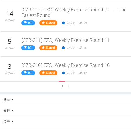
[CZR-012] CZOJ Weekly Exercise Round 12——The
14
Easiest Round
2024-7
IOI
Rated
5 小时
29
[CZR-011] CZOJ Weekly Exercise Round 11
5
IOI
Rated
5 小时
26
2024-7
[CZR-010] CZOJ Weekly Exercise Round 10
3
IOI
Rated
5 小时
12
2024-5
1
2
状态
支持
关于